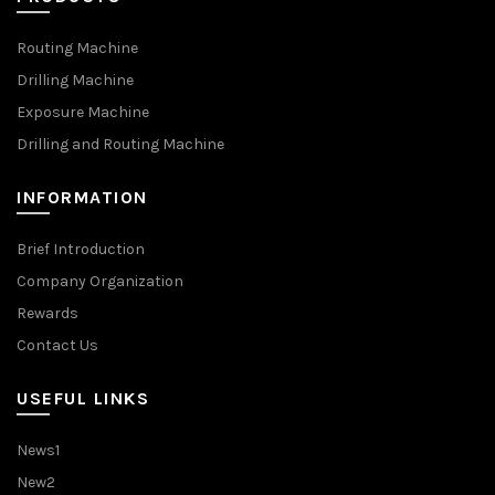
Routing Machine
Drilling Machine
Exposure Machine
Drilling and Routing Machine
INFORMATION
Brief Introduction
Company Organization
Rewards
Contact Us
USEFUL LINKS
News1
New2