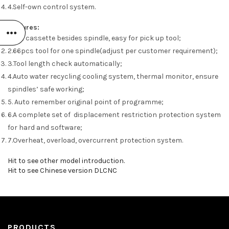
4.Self-own control system.
Features:
1.tool cassette besides spindle, easy for pick up tool;
2.66pcs tool for one spindle(adjust per customer requirement);
3.Tool length check automatically;
4.Auto water recycling cooling system, thermal monitor, ensure
spindles’ safe working;
5. Auto remember original point of programme;
6.A complete set of displacement restriction protection system
for hard and software;
7.Overheat, overload, overcurrent protection system.
Hit to see other model introduction.
Hit to see Chinese version DLCNC
PRODUCTS