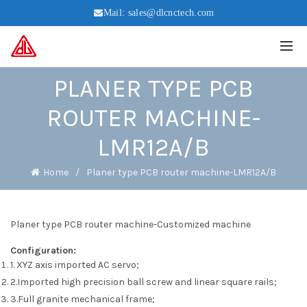
Mail:
sales@dlcnctech.com
PLANER TYPE PCB
ROUTER MACHINE-
LMR12A/B
Home
Planer type PCB router machine-LMR12A/B
Planer type PCB router machine-Customized machine
Configuration:
1. XYZ axis imported AC servo;
2.Imported high precision ball screw and linear square rails;
3.Full granite mechanical frame;