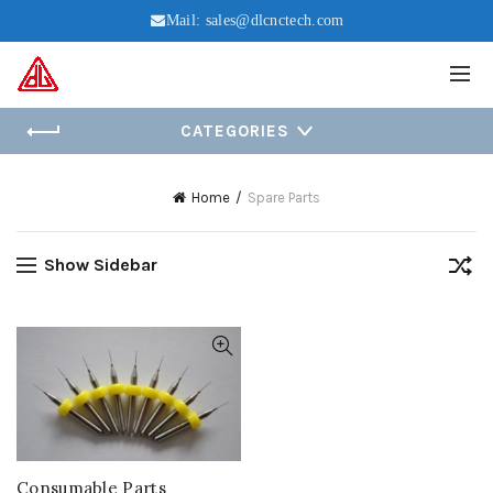
Mail:
sales@dlcnctech.com
CATEGORIES
Home
Spare Parts
Show Sidebar
Consumable Parts