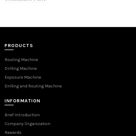
PRODUCTS
Routing Machine
Drilling Machine
Exposure Machine
Drilling and Routing Machine
INFORMATION
Brief Introduction
Company Organization
Rewards